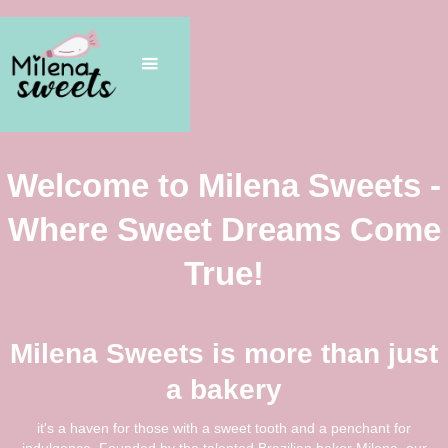
Welcome to Milena Sweets -
Where Sweet Dreams Come
True!
Milena Sweets is more than just
a bakery
it's a haven for those with a sweet tooth and a penchant for