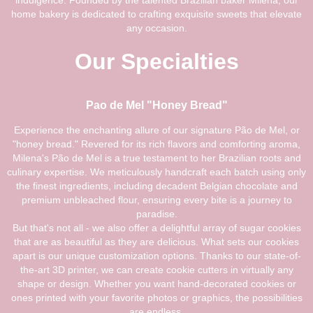
indulgence. Founded by the talented Brazilian baker Milena, our
home bakery is dedicated to crafting exquisite sweets that elevate
any occasion.
Our Specialties
Pao de Mel "Honey Bread"
Experience the enchanting allure of our signature Pão de Mel, or
"honey bread." Revered for its rich flavors and comforting aroma,
Milena's Pão de Mel is a true testament to her Brazilian roots and
culinary expertise. We meticulously handcraft each batch using only
the finest ingredients, including decadent Belgian chocolate and
premium unbleached flour, ensuring every bite is a journey to
paradise.
But that's not all - we also offer a delightful array of sugar cookies
that are as beautiful as they are delicious. What sets our cookies
apart is our unique customization options. Thanks to our state-of-
the-art 3D printer, we can create cookie cutters in virtually any
shape or design. Whether you want hand-decorated cookies or
ones printed with your favorite photos or graphics, the possibilities
are endless.