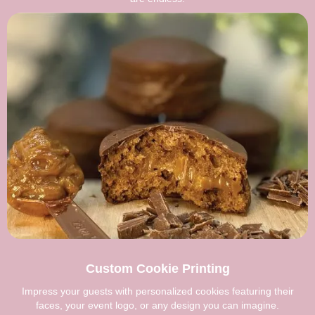
Custom Cookie Printing
Impress your guests with personalized cookies featuring their
faces, your event logo, or any design you can imagine.