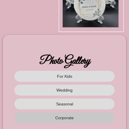
Photo Gallery
For Kids
Wedding
Seasonal
Corporate