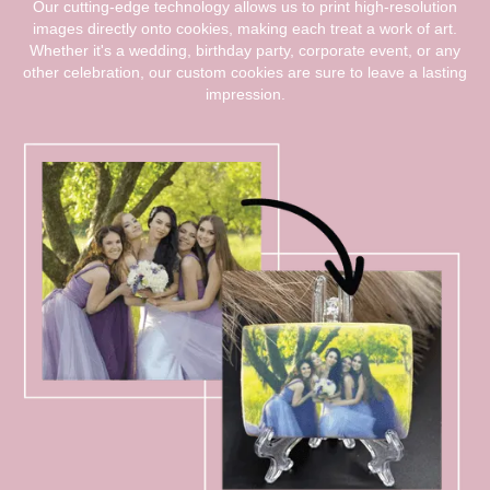
Our cutting-edge technology allows us to print high-resolution
images directly onto cookies, making each treat a work of art.
Whether it's a wedding, birthday party, corporate event, or any
other celebration, our custom cookies are sure to leave a lasting
impression.