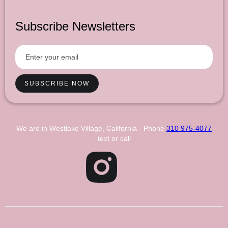
Subscribe Newsletters
We are in Westlake Village, California - Phone
310 975-4077
text or call