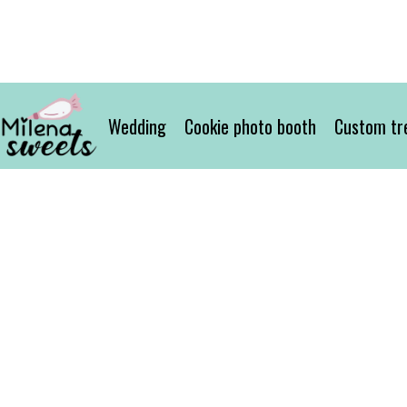
Wedding
Cookie photo booth
Custom tr