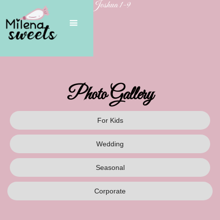
Joshua 1-9
Photo Gallery
For Kids
Wedding
Seasonal
Corporate